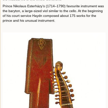
Prince Nikolaus Esterházy’s (1714–1790) favourite instrument was
the baryton, a large-sized viol similar to the cello. At the beginning
of his court service Haydn composed about 175 works for the
prince and his unusual instrument.