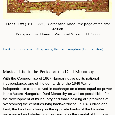
Franz Liszt (1811–1886): Coronation Mass, title page of the first
edition
Budapest, Liszt Ferenc Memorial Museum LH 3663
Liszt: IX. Hungarian Rhapsody, Kornél Zempléni (Hungaroton)
Musical Life in the Period of the Dual Monarchy
With the Compromise of 1867 Hungary gave up its national
independence, one of the demands of the 1848 War of
Independence and received in exchange an almost equal co-power
in the Austro-Hungarian Dual Monarchy as well as possibilities for
the development of its industry and trade holding out promises of
overcoming the centuries-long backwardness. In 1873 Buda and
Pest, the two towns lying on the opposite banks of the Danube
were united and started to grow rapidly as the capital of Hungary