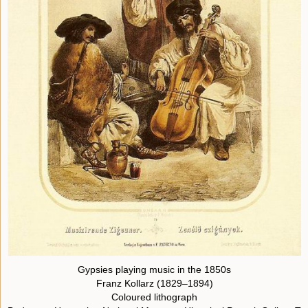
Gypsies playing music in the 1850s
Franz Kollarz (1829–1894)
Coloured lithograph