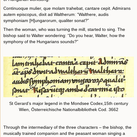
Continuoque mulier, que molam trahebat, cantare cepit. Admirans
autem episcopus, dixit ad Waltherum: “Walthere, audis
symphoniam [H]ungarorum, qualiter sonat?”
Then the woman, who was turning the mill, started to sing. The
bishop said to Walter wondering: “Do you hear, Walter, how the
symphony of the Hungarians sounds?”
St Gerard’s major legend in the Mondsee Codex,15th century
Wien, Österreichische Nationalbibliothek Cod. 3662
Through the intermediary of the three characters – the bishop, the
musically trained companion and the peasant woman singing a