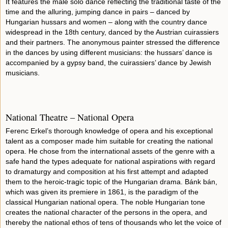
It features the male solo dance reflecting the traditional taste of the
time and the alluring, jumping dance in pairs – danced by
Hungarian hussars and women – along with the country dance
widespread in the 18th century, danced by the Austrian cuirassiers
and their partners. The anonymous painter stressed the difference
in the dances by using different musicians: the hussars’ dance is
accompanied by a gypsy band, the cuirassiers’ dance by Jewish
musicians.
National Theatre – National Opera
Ferenc Erkel’s thorough knowledge of opera and his exceptional
talent as a composer made him suitable for creating the national
opera. He chose from the international assets of the genre with a
safe hand the types adequate for national aspirations with regard
to dramaturgy and composition at his first attempt and adapted
them to the heroic-tragic topic of the Hungarian drama. Bánk bán,
which was given its premiere in 1861, is the paradigm of the
classical Hungarian national opera. The noble Hungarian tone
creates the national character of the persons in the opera, and
thereby the national ethos of tens of thousands who let the voice of