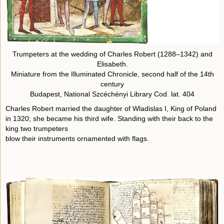
Trumpeters at the wedding of Charles Robert (1288–1342) and
Elisabeth.
Miniature from the Illuminated Chronicle, second half of the 14th
century
Budapest, National Szcéchényi Library Cod. lat. 404
Charles Robert married the daughter of Wladislas I, King of Poland
in 1320; she became his third wife. Standing with their back to the
king two trumpeters
blow their instruments ornamented with flags.