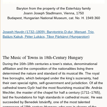
Baryton from the property of the Esterházy family
Joann Joseph Stadlmann, Vienna, 1750
Budapest, Hungarian National Museum, cat. No. H. 1949.360
Joseph Haydn (1732–1809): Barytontrio D-dur, Menuet, Trio,
Balázs Kakuk, Péter Lukács, Tibor Párkányi (Hungaroton)
The Music of Towns in 18th-Century Hungary
During the 16th-18th centuries a town’s status, denominational
affiliation and the composition of the nationalities living there
determined the nature and standard of its musical life. The royal
free boroughs, which belonged under the king’s suzerainty, had
their own special rights, self-government and jurisdiction. Of all the
cathedral towns Győr had the most flourishing musical life. András
Mechler, the master of the chapel for half a century (1711–1765),
laid the foundations for high standards in cathedral music. He was
succeeded by Benedek Istvánffy, one of the most talented
composers of 18th-century Hungary, who was in charge of the