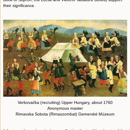
their significance.
Verbovačka (recruiting) Upper Hungary, about 1760
Anonymous master
Rimavska Sobota (Rimaszombat) Gemerské Múzeum