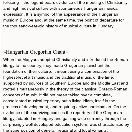
folksong – the legend bears evidence of the meeting of Christianity
and high musical culture with spontaneous Hungarian musical
expression. It is a symbol of the appearance of the Hungarian
music in Europe and, at the same time, the point of departure for
the thousand-year-old history of musical culture in Hungary.
»Hungarian Gregorian Chant«
When the Magyars adopted Christianity and introduced the Roman
liturgy to the country, they made Gregorian plainchant the
foundation of their culture. It meant using a combination of the
highest-level art music and the traditional music of the time,
supported by sources of Southern Europe and the Middle East and
rooted simultaneously in the theory of the classical Graeco-Roman
concepts of music. It did not mean taking over a complete,
consolidated musical repertory but a living idiom, itself in the
process of development, and requiring active participation. On the
evidence of the surviving codices the repertory of the Gregorian
liturgy, adapted in Hungary and gaining wide currency through the
surprisingly well developed education system, was characterised by
the superposition of general, regional and local variants.