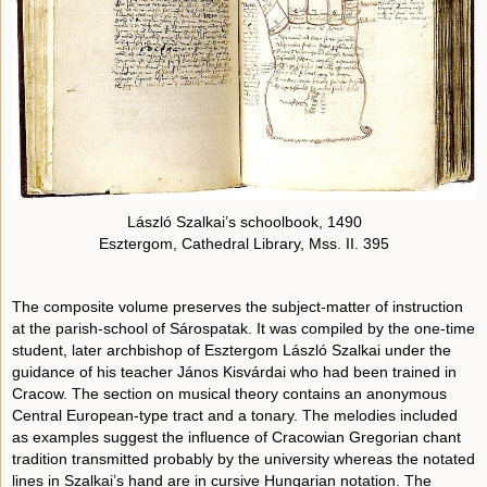
László Szalkai’s schoolbook, 1490
Esztergom, Cathedral Library, Mss. II. 395
The composite volume preserves the subject-matter of instruction
at the parish-school of Sárospatak. It was compiled by the one-time
student, later archbishop of Esztergom László Szalkai under the
guidance of his teacher János Kisvárdai who had been trained in
Cracow. The section on musical theory contains an anonymous
Central European-type tract and a tonary. The melodies included
as examples suggest the influence of Cracowian Gregorian chant
tradition transmitted probably by the university whereas the notated
lines in Szalkai’s hand are in cursive Hungarian notation. The