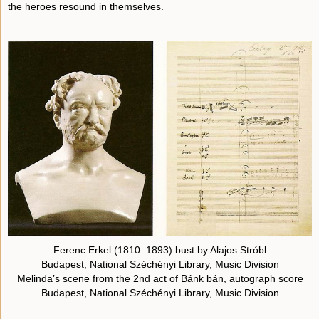
the heroes resound in themselves.
Ferenc Erkel (1810–1893) bust by Alajos Stróbl
Budapest, National Széchényi Library, Music Division
Melinda’s scene from the 2nd act of Bánk bán, autograph score
Budapest, National Széchényi Library, Music Division