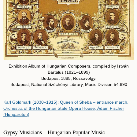
Exhibition Album of Hungarian Composers, compiled by István
Bartalus (1821–1899)
Budapest 1885, Rózsavölgyi
Budapest, National Széchényi Library, Music Division 54.890
Karl Goldmark (1830–1915): Queen of Sheba – entrance march,
Orchestra of the Hungarian State Opera House, Ádám Fischer
(Hungaroton)
Gypsy Musicians – Hungarian Popular Music