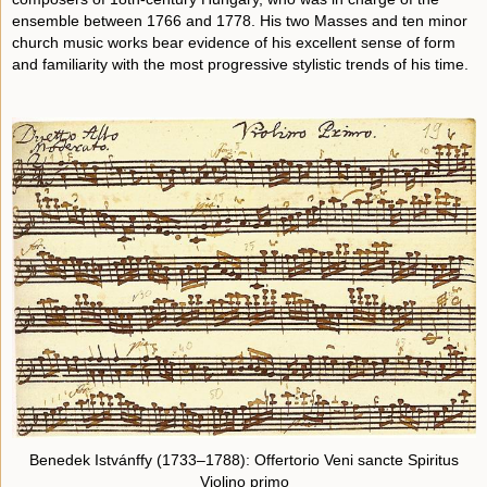
ensemble between 1766 and 1778. His two Masses and ten minor
church music works bear evidence of his excellent sense of form
and familiarity with the most progressive stylistic trends of his time.
Benedek Istvánffy (1733–1788): Offertorio Veni sancte Spiritus
Violino primo