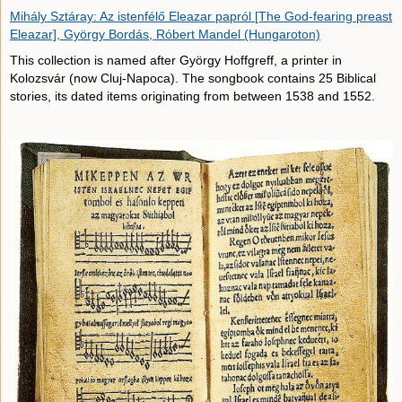
Mihály Sztáray: Az istenfélő Eleazar papról [The God-fearing preast
Eleazar], György Bordás, Róbert Mandel (Hungaroton)
This collection is named after György Hoffgreff, a printer in
Kolozsvár (now Cluj-Napoca). The songbook contains 25 Biblical
stories, its dated items originating from between 1538 and 1552.