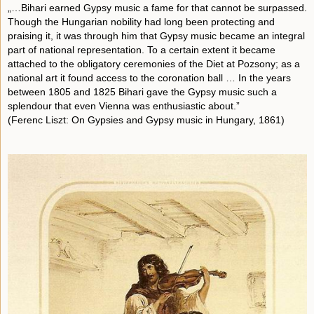
„…Bihari earned Gypsy music a fame for that cannot be surpassed.
Though the Hungarian nobility had long been protecting and
praising it, it was through him that Gypsy music became an integral
part of national representation. To a certain extent it became
attached to the obligatory ceremonies of the Diet at Pozsony; as a
national art it found access to the coronation ball … In the years
between 1805 and 1825 Bihari gave the Gypsy music such a
splendour that even Vienna was enthusiastic about.”
(Ferenc Liszt: On Gypsies and Gypsy music in Hungary, 1861)