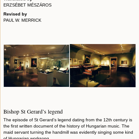
ERZSÉBET MÉSZÁROS
Revised by
PAUL W. MERRICK
Bishop St Gerard’s legend
The episode of St Gerard’s legend dating from the 12th century is
the first written document of the history of Hungarian music. The
maid servant turning the handmill was evidently singing some kind
of Hungarian worksong.