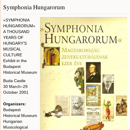
Symphonia Hungarorum
»SYMPHONIA
HUNGARORUM«
A THOUSAND
YEARS OF
HUNGARY’S
MUSICAL
CULTURE
Exhibit in the
Budapest
Historical Museum
Buda Castle
30 March–29
October 2001
Organizers:
Budapest
Historical Museum
Hungarian
Musicological