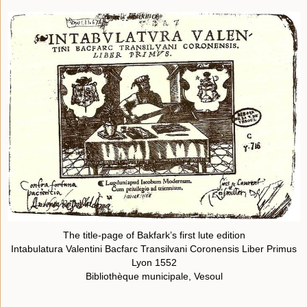
The title-page of Bakfark’s first lute edition
Intabulatura Valentini Bacfarc Transilvani Coronensis Liber Primus
Lyon 1552
Bibliothèque municipale, Vesoul