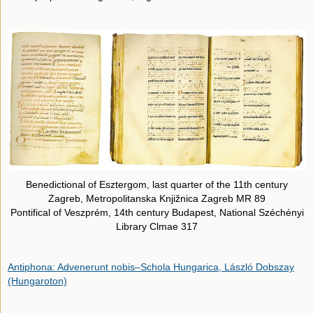
Benedictional of Esztergom, last quarter of the 11th century
Zagreb, Metropolitanska Knjižnica Zagreb MR 89
Pontifical of Veszprém, 14th century Budapest, National Széchényi
Library Clmae 317
Antiphona: Advenerunt nobis–Schola Hungarica, László Dobszay
(Hungaroton)