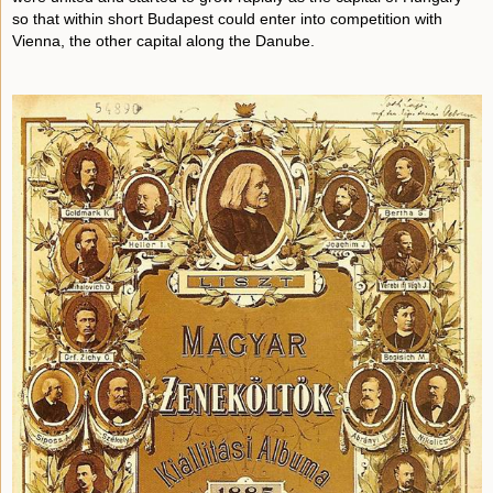
so that within short Budapest could enter into competition with
Vienna, the other capital along the Danube.