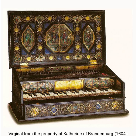
Virginal from the property of Katherine of Brandenburg (1604–