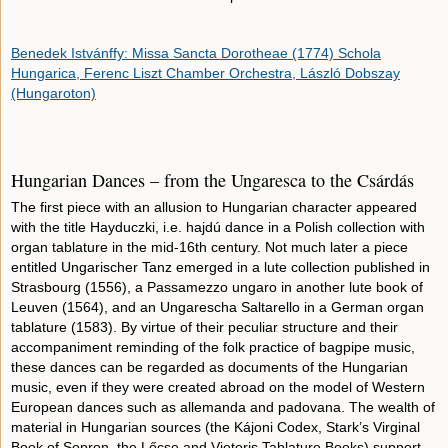
Benedek Istvánffy: Missa Sancta Dorotheae (1774) Schola
Hungarica, Ferenc Liszt Chamber Orchestra, László Dobszay
(Hungaroton)
Hungarian Dances – from the Ungaresca to the Csárdás
The first piece with an allusion to Hungarian character appeared
with the title Hayduczki, i.e. hajdú dance in a Polish collection with
organ tablature in the mid-16th century. Not much later a piece
entitled Ungarischer Tanz emerged in a lute collection published in
Strasbourg (1556), a Passamezzo ungaro in another lute book of
Leuven (1564), and an Ungarescha Saltarello in a German organ
tablature (1583). By virtue of their peculiar structure and their
accompaniment reminding of the folk practice of bagpipe music,
these dances can be regarded as documents of the Hungarian
music, even if they were created abroad on the model of Western
European dances such as allemanda and padovana. The wealth of
material in Hungarian sources (the Kájoni Codex, Stark’s Virginal
Book of Sopron, the Lőcse and Vietoris Tablature Books) support