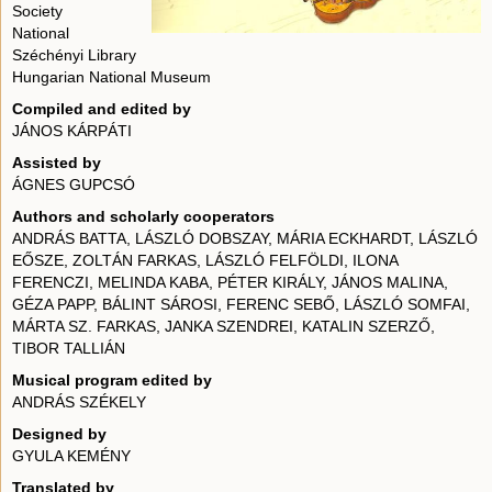
Society
National
Széchényi Library
Hungarian National Museum
Compiled and edited by
JÁNOS KÁRPÁTI
Assisted by
ÁGNES GUPCSÓ
Authors and scholarly cooperators
ANDRÁS BATTA, LÁSZLÓ DOBSZAY, MÁRIA ECKHARDT, LÁSZLÓ
EŐSZE, ZOLTÁN FARKAS, LÁSZLÓ FELFÖLDI, ILONA
FERENCZI, MELINDA KABA, PÉTER KIRÁLY, JÁNOS MALINA,
GÉZA PAPP, BÁLINT SÁROSI, FERENC SEBŐ, LÁSZLÓ SOMFAI,
MÁRTA SZ. FARKAS, JANKA SZENDREI, KATALIN SZERZŐ,
TIBOR TALLIÁN
Musical program edited by
ANDRÁS SZÉKELY
Designed by
GYULA KEMÉNY
Translated by