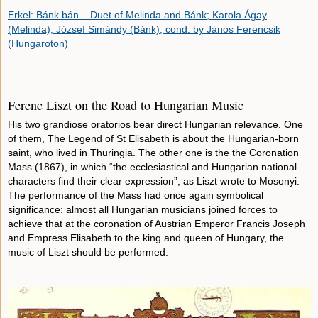
Erkel: Bánk bán – Duet of Melinda and Bánk; Karola Ágay
(Melinda), József Simándy (Bánk), cond. by János Ferencsik
(Hungaroton)
Ferenc Liszt on the Road to Hungarian Music
His two grandiose oratorios bear direct Hungarian relevance. One
of them, The Legend of St Elisabeth is about the Hungarian-born
saint, who lived in Thuringia. The other one is the the Coronation
Mass (1867), in which “the ecclesiastical and Hungarian national
characters find their clear expression”, as Liszt wrote to Mosonyi.
The performance of the Mass had once again symbolical
significance: almost all Hungarian musicians joined forces to
achieve that at the coronation of Austrian Emperor Francis Joseph
and Empress Elisabeth to the king and queen of Hungary, the
music of Liszt should be performed.