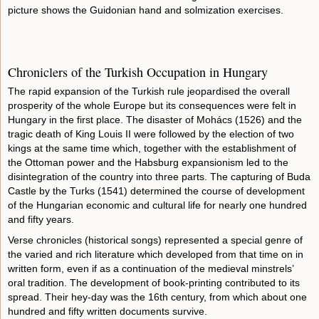
picture shows the Guidonian hand and solmization exercises.
Chroniclers of the Turkish Occupation in Hungary
The rapid expansion of the Turkish rule jeopardised the overall
prosperity of the whole Europe but its consequences were felt in
Hungary in the first place. The disaster of Mohács (1526) and the
tragic death of King Louis II were followed by the election of two
kings at the same time which, together with the establishment of
the Ottoman power and the Habsburg expansionism led to the
disintegration of the country into three parts. The capturing of Buda
Castle by the Turks (1541) determined the course of development
of the Hungarian economic and cultural life for nearly one hundred
and fifty years.
Verse chronicles (historical songs) represented a special genre of
the varied and rich literature which developed from that time on in
written form, even if as a continuation of the medieval minstrels’
oral tradition. The development of book-printing contributed to its
spread. Their hey-day was the 16th century, from which about one
hundred and fifty written documents survive.