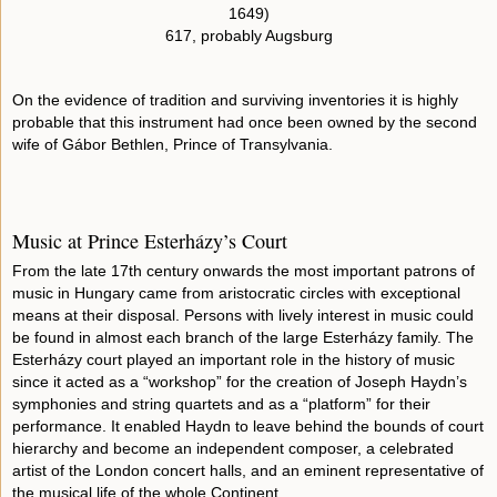
1649)
617, probably Augsburg
On the evidence of tradition and surviving inventories it is highly
probable that this instrument had once been owned by the second
wife of Gábor Bethlen, Prince of Transylvania.
Music at Prince Esterházy’s Court
From the late 17th century onwards the most important patrons of
music in Hungary came from aristocratic circles with exceptional
means at their disposal. Persons with lively interest in music could
be found in almost each branch of the large Esterházy family. The
Esterházy court played an important role in the history of music
since it acted as a “workshop” for the creation of Joseph Haydn’s
symphonies and string quartets and as a “platform” for their
performance. It enabled Haydn to leave behind the bounds of court
hierarchy and become an independent composer, a celebrated
artist of the London concert halls, and an eminent representative of
the musical life of the whole Continent.