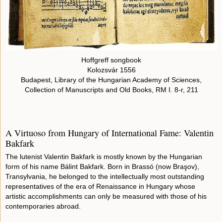
Hoffgreff songbook
Kolozsvár 1556
Budapest, Library of the Hungarian Academy of Sciences,
Collection of Manuscripts and Old Books, RM I. 8-r, 211
A Virtuoso from Hungary of International Fame: Valentin
Bakfark
The lutenist Valentin Bakfark is mostly known by the Hungarian
form of his name Bálint Bakfark. Born in Brassó (now Braşov),
Transylvania, he belonged to the intellectually most outstanding
representatives of the era of Renaissance in Hungary whose
artistic accomplishments can only be measured with those of his
contemporaries abroad.