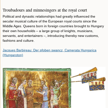
Troubadours and minnesingers at the royal court
Political and dynastic relationships had greatly influenced the
secular musical culture of the European royal courts since the
Middle Ages. Queens born in foreign countries brought to Hungary
their own households – a large group of knights, musicians,
servants, and entertainers –, introducing thereby new customs,
fashions and culture.
Jacques Barbireau: Der pfoben swancz, Camerata Hungarica
(Hungaroton)