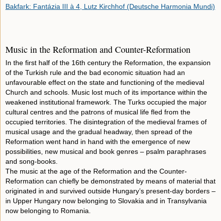
Bakfark: Fantázia III à 4, Lutz Kirchhof (Deutsche Harmonia Mundi)
Music in the Reformation and Counter-Reformation
In the first half of the 16th century the Reformation, the expansion
of the Turkish rule and the bad economic situation had an
unfavourable effect on the state and functioning of the medieval
Church and schools. Music lost much of its importance within the
weakened institutional framework. The Turks occupied the major
cultural centres and the patrons of musical life fled from the
occupied territories. The disintegration of the medieval frames of
musical usage and the gradual headway, then spread of the
Reformation went hand in hand with the emergence of new
possibilities, new musical and book genres – psalm paraphrases
and song-books.
The music at the age of the Reformation and the Counter-
Reformation can chiefly be demonstrated by means of material that
originated in and survived outside Hungary’s present-day borders –
in Upper Hungary now belonging to Slovakia and in Transylvania
now belonging to Romania.