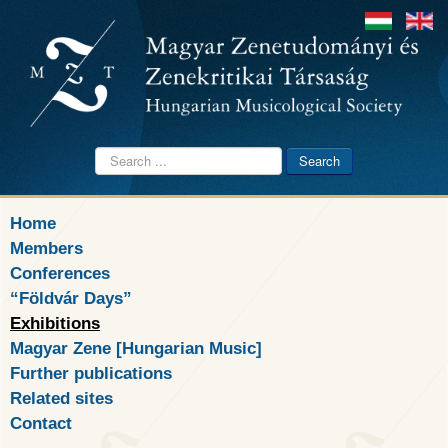
Search
Search
...
Home
Members
Conferences
“Földvár Days”
Exhibitions
Magyar Zene [Hungarian Music]
Further publications
Related sites
Contact