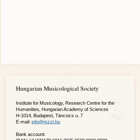
Hungarian Musicological Society
Institute for Musicology, Research Centre for the
Humanities, Hungarian Academy of Sciences
H-1014, Budapest, Táncsics u. 7
E-mail:
info@mzzt.hu
Bank account: