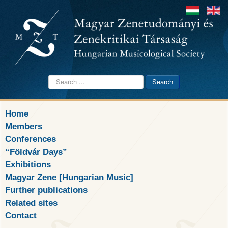
Search
Search
...
Home
Members
Conferences
“Földvár Days”
Exhibitions
Magyar Zene [Hungarian Music]
Further publications
Related sites
Contact