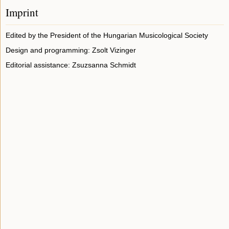
Imprint
Edited by the President of the Hungarian Musicological Society
Design and programming: Zsolt Vizinger
Editorial assistance: Zsuzsanna Schmidt